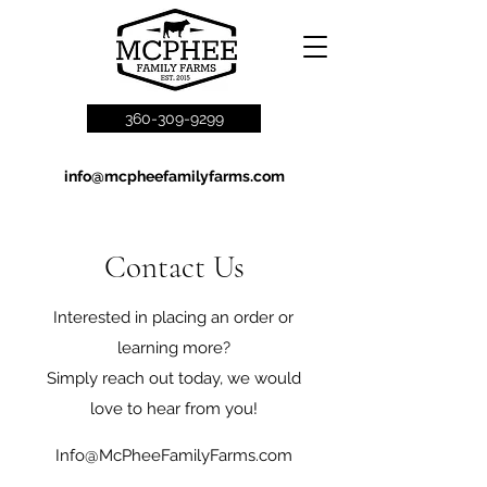
360-309-9299
info@mcpheefamilyfarms.com
Contact Us
Interested in placing an order or
learning more?
Simply reach out today, we would
love to hear from you!
Info@McPheeFamilyFarms.com