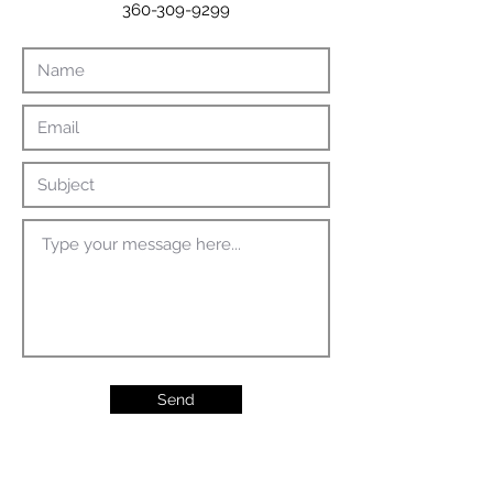
360-309-9299
Send