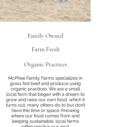
Family Owned
Farm Fresh
Organic Practices
McPhee Family Farms specializes in
grass fed beef and produce using
organic practices. We are a small
local farm that began with a dream to
grow and raise our own food, which it
turns out, many others do to but don’t
have the time or space. Knowing
where our food comes from and
keeping sustainable, local farms
within reach is our goal.