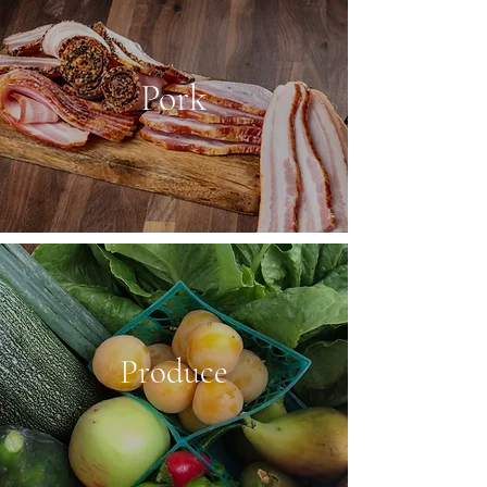
Pork
Produce