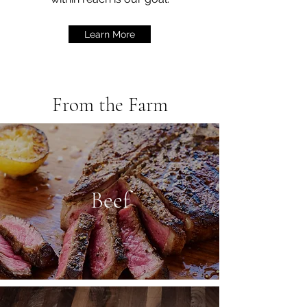
Learn More
From the Farm
Beef