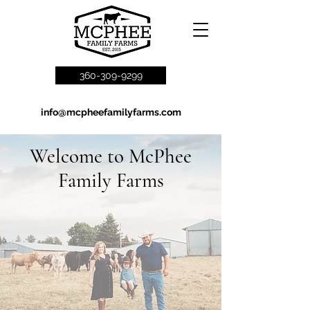
360-309-9299
info@mcpheefamilyfarms.com
Welcome to McPhee
Family Farms