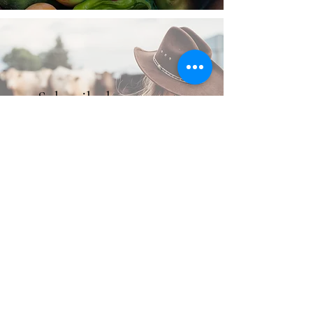
Subscribe here to get
email updates!
Subscribe Here!
Order Now